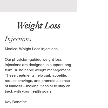
Weight Loss
Injections
Medical Weight Loss Injections
Our physician-guided weight loss
injections are designed to support long-
term, sustainable weight management.
These treatments help curb appetite,
reduce cravings, and promote a sense
of fullness—making it easier to stay on
track with your health goals.
Key Benefits: