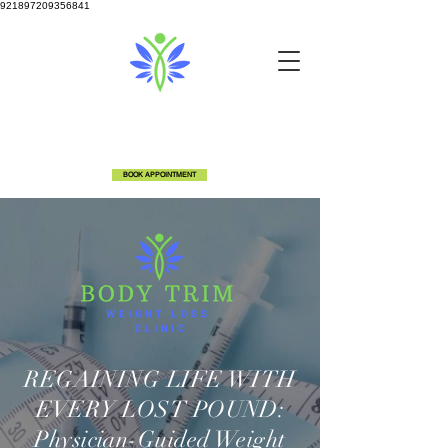
921897209356841
info@bodytrimclinic.com
810-600-6306
5524 Fenton Rd Flint, MI 48507
BOOK APPOINTMENT
REGAINING LIFE WITH
EVERY LOST POUND:
Physician-Guided Weight