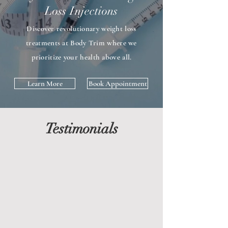
Loss Injections
Discover revolutionary weight loss
treatments at Body Trim where we
prioritize your health above all.
Learn More
Book Appointment
Testimonials