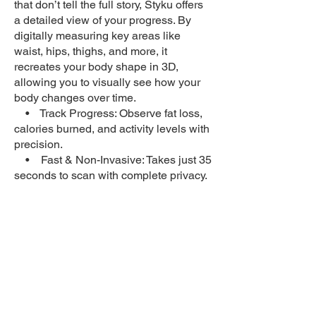
that don’t tell the full story, Styku offers
a detailed view of your progress. By
digitally measuring key areas like
waist, hips, thighs, and more, it
recreates your body shape in 3D,
allowing you to visually see how your
body changes over time.
• Track Progress: Observe fat loss,
calories burned, and activity levels with
precision.
• Fast & Non-Invasive: Takes just 35
seconds to scan with complete privacy.
• Data That Makes Sense: Provides
medical-grade measurements of body
fat percentage and circumferences.
Let Styku help you stay motivated and
focused by showcasing your progress
every step of the way!