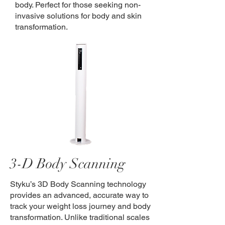
body. Perfect for those seeking non-
invasive solutions for body and skin
transformation.
3-D Body Scanning
Styku’s 3D Body Scanning technology
provides an advanced, accurate way to
track your weight loss journey and body
transformation. Unlike traditional scales