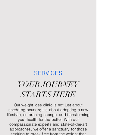
SERVICES
YOUR JOURNEY
STARTS HERE
Our weight loss clinic is not just about
shedding pounds; it’s about adopting a new
lifestyle, embracing change, and transforming
your health for the better. With our
compassionate experts and state-of-the-art
approaches, we offer a sanctuary for those
seeking to break free from the weight that