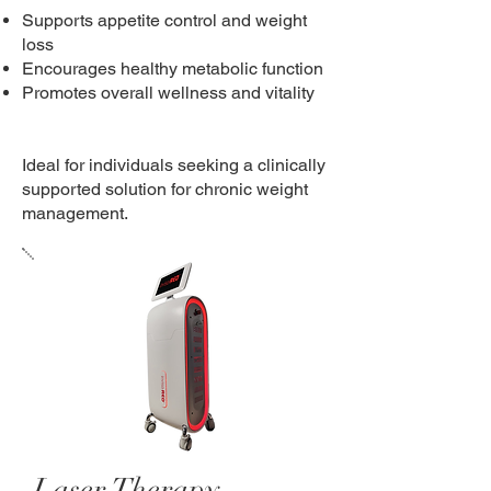
Supports appetite control and weight
loss
Encourages healthy metabolic function
Promotes overall wellness and vitality
Ideal for individuals seeking a clinically
supported solution for chronic weight
management.
Laser Therapy