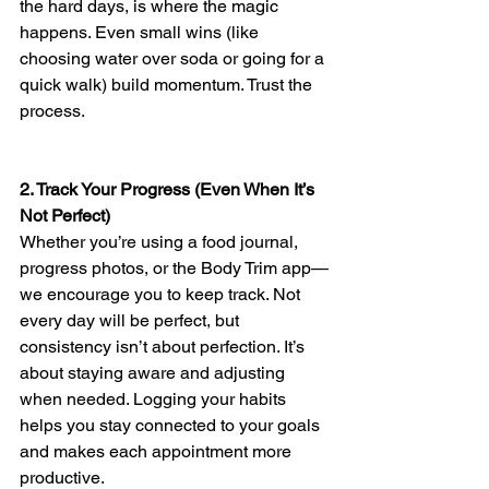
the hard days, is where the magic 
happens. Even small wins (like 
choosing water over soda or going for a 
quick walk) build momentum. Trust the 
process.
2. Track Your Progress (Even When It’s 
Not Perfect)
Whether you’re using a food journal, 
progress photos, or the Body Trim app—
we encourage you to keep track. Not 
every day will be perfect, but 
consistency isn’t about perfection. It’s 
about staying aware and adjusting 
when needed. Logging your habits 
helps you stay connected to your goals 
and makes each appointment more 
productive.