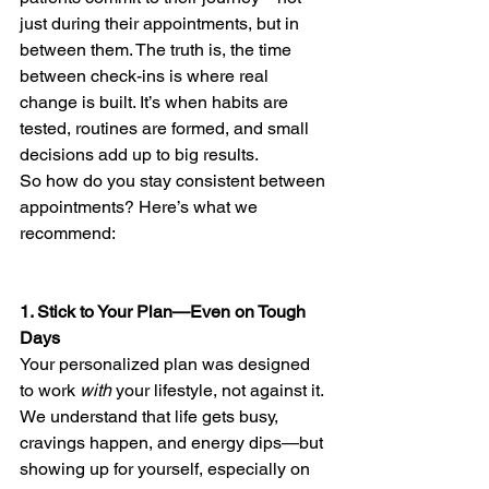
just during their appointments, but in 
between them. The truth is, the time 
between check-ins is where real 
change is built. It’s when habits are 
tested, routines are formed, and small 
decisions add up to big results.
So how do you stay consistent between 
appointments? Here’s what we 
recommend:
1. Stick to Your Plan—Even on Tough 
Days
Your personalized plan was designed 
to work 
with
 your lifestyle, not against it. 
We understand that life gets busy, 
cravings happen, and energy dips—but 
showing up for yourself, especially on 