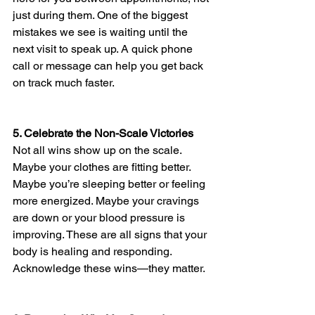
just during them. One of the biggest 
mistakes we see is waiting until the 
next visit to speak up. A quick phone 
call or message can help you get back 
on track much faster.
5. Celebrate the Non-Scale Victories
Not all wins show up on the scale. 
Maybe your clothes are fitting better. 
Maybe you’re sleeping better or feeling 
more energized. Maybe your cravings 
are down or your blood pressure is 
improving. These are all signs that your 
body is healing and responding. 
Acknowledge these wins—they matter.