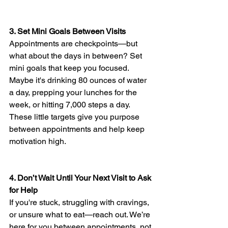
3. Set Mini Goals Between Visits
Appointments are checkpoints—but 
what about the days in between? Set 
mini goals that keep you focused. 
Maybe it's drinking 80 ounces of water 
a day, prepping your lunches for the 
week, or hitting 7,000 steps a day. 
These little targets give you purpose 
between appointments and help keep 
motivation high.
4. Don’t Wait Until Your Next Visit to Ask 
for Help
If you're stuck, struggling with cravings, 
or unsure what to eat—reach out. We’re 
here for you between appointments, not 