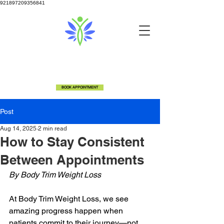
921897209356841
info@bodytrimclinic.com
810-600-6306
5524 Fenton Rd Flint, MI 48507
BOOK APPOINTMENT
Post
Aug 14, 2025
2 min read
How to Stay Consistent
Between Appointments
By Body Trim Weight Loss
At Body Trim Weight Loss, we see 
amazing progress happen when 
patients commit to their journey—not 