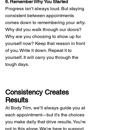
6. Remember Why You Started
Progress isn’t always loud. But staying 
consistent between appointments 
comes down to remembering your 
why
. 
Why did you walk through our doors? 
Why are you choosing to show up for 
yourself now? Keep that reason in front 
of you. Write it down. Repeat it to 
yourself. It will carry you through the 
tough days.
Consistency Creates 
Results
At Body Trim, we’ll always guide you at 
each appointment—but it’s the choices 
you make daily that drive results. You’re 
not in this alone. We’re here to support, 