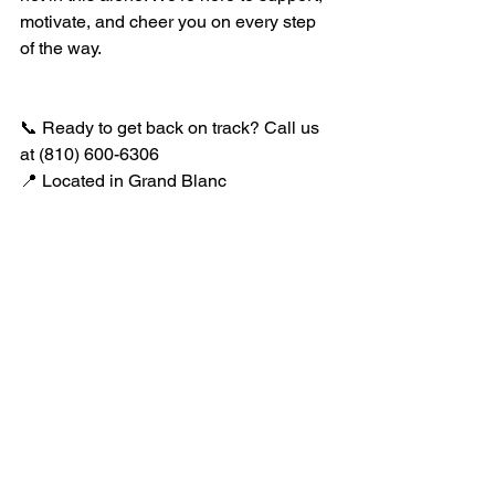
motivate, and cheer you on every step 
of the way.
📞 Ready to get back on track? Call us 
at (810) 600-6306 
📍 Located in Grand Blanc
See All
Recent Posts