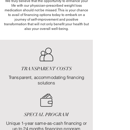
We truly believe that the opportunity to enhance your
life with our physician-prescribed weight loss
medication should not be missed. This is your chance
to avail of financing options today to embark on a
journey of self-improvement and positive
transformation that will not only benefit your health but
also your overall well-being.
TRANSPARENT COSTS
Transparent, accommodating financing
solutions
SPECIAL PROGRAM
Unique 1-year same-as-cash financing or
up to 24 months financing program