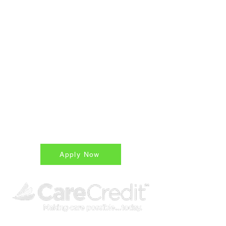
Advance Care
Medical Financing for
Patients
Easy, Accessible,
Affordable
True 15 month zero % unpaid
balances are only charged interest
on remaining
*ask for details
Apply Now
Flexible Financing with CareCredit