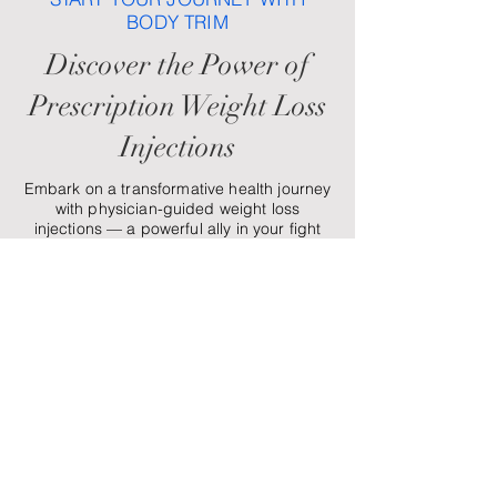
BODY TRIM
Discover the Power of
Prescription Weight Loss
Injections
Embark on a transformative health journey
with physician-guided weight loss
injections — a powerful ally in your fight
against weight regain. These treatments
help manage hunger while supporting
your energy, confidence, and overall
wellness. At Body Trim, we’re here to
guide, support, and celebrate you every
step of the way.