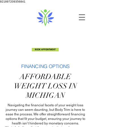
921897209356841
info@bodytrimclinic.com
810-600-6306
5524 Fenton Rd Flint, MI 48507
BOOK APPOINTMENT
FINANCING OPTIONS
AFFORDABLE
WEIGHT LOSS IN
MICHIGAN
Navigating the financial facets of your weight loss
journey can seem daunting, but Body Trim is here to
ease the process. We offer straightforward financing
options that fit your budget, ensuring your journey to
health isn’t hindered by monetary concerns.