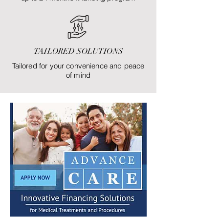
TAILORED SOLUTIONS
Tailored for your convenience and peace
of mind